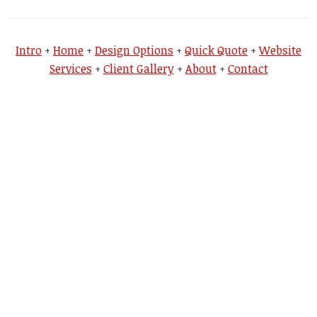
Intro
+
Home
+
Design Options
+
Quick Quote
+
Website
Services
+
Client Gallery
+
About
+
Contact