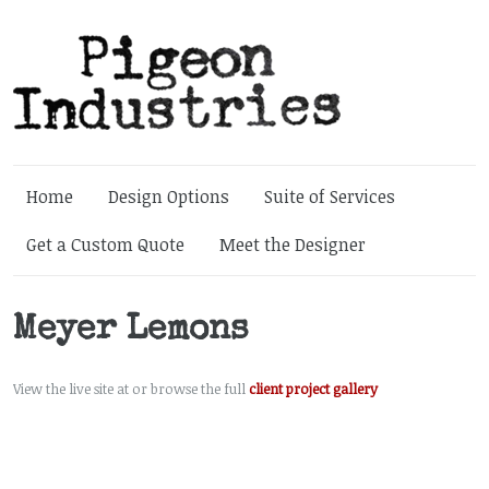
Home
Design Options
Suite of Services
Get a Custom Quote
Meet the Designer
Meyer Lemons
View the live site at or browse the full
client project gallery